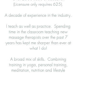
(Licensure only requires 625).
A decade of experience in the industry.
I teach as well as practice. Spending
time in the classroom teaching new
massage therapists over the past 7
years has kept me sharper than ever at
what I do!
A broad mix of skills. Combining
training in yoga, personal training,
meditation, nutrition and lifestyle
philosophy has given me a more
diverse outlook on how to effectively
help my clients.