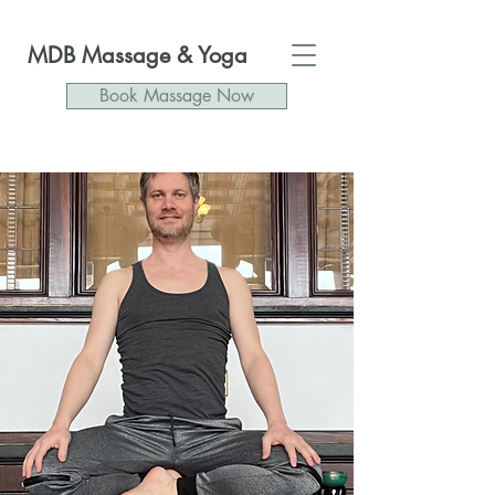
MDB Massage & Yoga
Book Massage Now