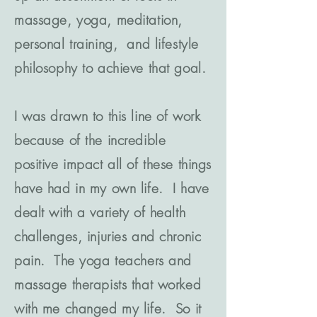
massage, yoga, meditation,
personal training, and lifestyle
philosophy to achieve that goal.
I was drawn to this line of work
because of the incredible
positive impact all of these things
have had in my own life. I have
dealt with a variety of health
challenges, injuries and chronic
pain. The yoga teachers and
massage therapists that worked
with me changed my life. So it