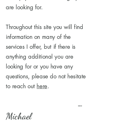
are looking for.
Throughout this site you will find
information on many of the
services I offer, but if there is
anything additional you are
looking for or you have any
questions, please do not hesitate
to reach out
here
.
---
Michael