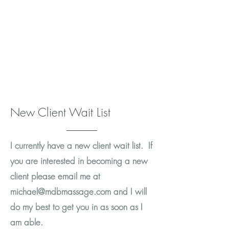
New Client Wait List
I currently have a new client wait list. If
you are interested in becoming a new
client please email me at
michael@mdbmassage.com
and I will
do my best to get you in as soon as I
am able.