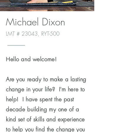
Michael Dixon
LMT # 23043, RYT-500
Hello and welcome!
Are you ready to make a lasting
change in your life? I'm here to
help! I have spent the past
decade building my one of a
kind set of skills and experience
to help you find the change you