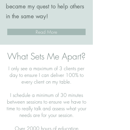
became my quest to help others
in the same way!
Read More
What Sets Me Apart?
I only see a maximum of 3 clients per
day to ensure I can deliver 100% to
every client on my table.
I schedule a minimum of 30 minutes
between sessions to ensure we have to
time to really talk and assess what your
needs are for your session.
Over 2000 hours of education