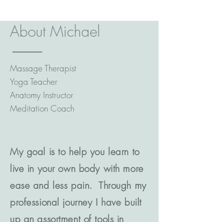
About Michael
Massage Therapist
Yoga Teacher
Anatomy Instructor
Meditation Coach
My goal is to help you learn to
live in your own body with more
ease and less pain. Through my
professional journey I have built
up an assortment of tools in